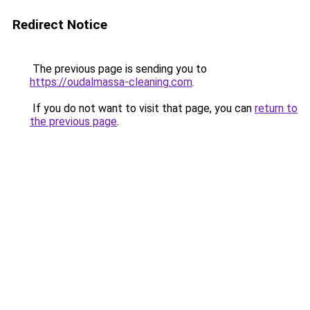
Redirect Notice
The previous page is sending you to
https://oudalmassa-cleaning.com
.
If you do not want to visit that page, you can
return to
the previous page
.