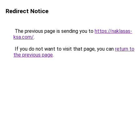
Redirect Notice
The previous page is sending you to
https://naklasas-
ksa.com/
.
If you do not want to visit that page, you can
return to
the previous page
.