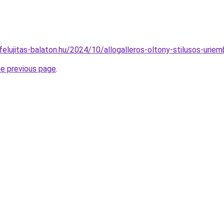
ofelujitas-balaton.hu/2024/10/allogalleros-oltony-stilusos-uriem
he previous page
.