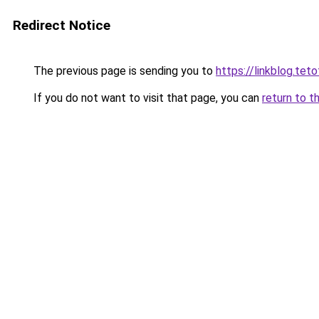
Redirect Notice
The previous page is sending you to
https://linkblog.tet
If you do not want to visit that page, you can
return to t