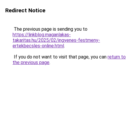
Redirect Notice
The previous page is sending you to
https://linkblog.maganlakas-
takaritas.hu/2025/02/ingyenes-festmeny-
ertekbecsles-online.html
.
If you do not want to visit that page, you can
return to
the previous page
.