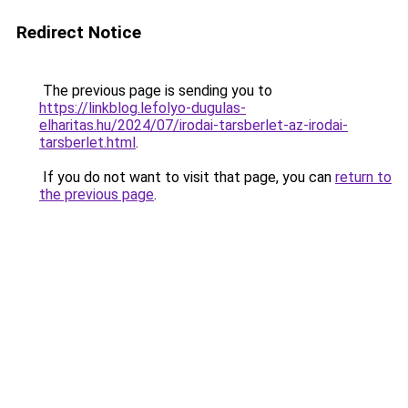
Redirect Notice
The previous page is sending you to
https://linkblog.lefolyo-dugulas-
elharitas.hu/2024/07/irodai-tarsberlet-az-irodai-
tarsberlet.html
.
If you do not want to visit that page, you can
return to
the previous page
.