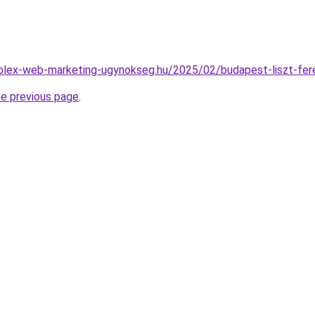
mplex-web-marketing-ugynokseg.hu/2025/02/budapest-liszt-fere
he previous page
.