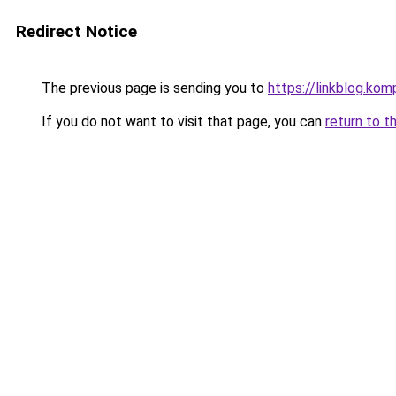
Redirect Notice
The previous page is sending you to
https://linkblog.ko
If you do not want to visit that page, you can
return to t