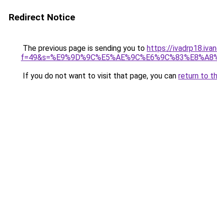
Redirect Notice
The previous page is sending you to
https://ivadrp18.iv
f=49&s=%E9%9D%9C%E5%AE%9C%E6%9C%83%E8%A8
If you do not want to visit that page, you can
return to t