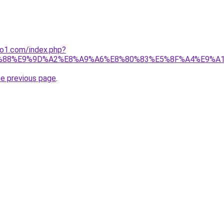
ano1.com/index.php?
%88%E9%9D%A2%E8%A9%A6%E8%80%83%E5%8F%A4%E9%A
he previous page
.