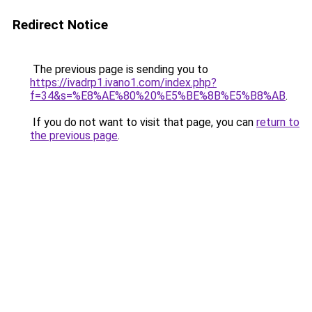
Redirect Notice
The previous page is sending you to
https://ivadrp1.ivano1.com/index.php?
f=34&s=%E8%AE%80%20%E5%BE%8B%E5%B8%AB
.
If you do not want to visit that page, you can
return to
the previous page
.