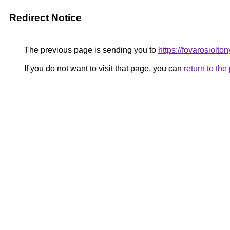
Redirect Notice
The previous page is sending you to
https://fovarosiolto
If you do not want to visit that page, you can
return to th