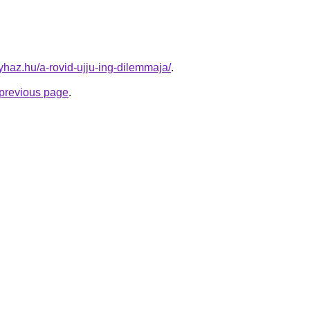
nyhaz.hu/a-rovid-ujju-ing-dilemmaja/
.
e previous page
.