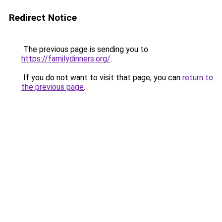
Redirect Notice
The previous page is sending you to
https://familydinners.org/
.
If you do not want to visit that page, you can
return to
the previous page
.