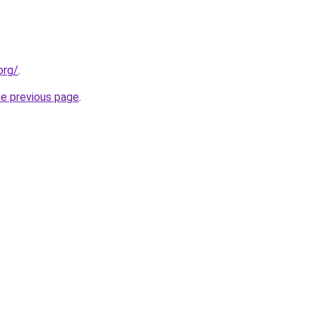
org/
.
he previous page
.