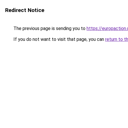
Redirect Notice
The previous page is sending you to
https://europaction.
If you do not want to visit that page, you can
return to t