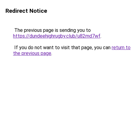
Redirect Notice
The previous page is sending you to
https://dundeehighrugby.club/u82md7wf
.
If you do not want to visit that page, you can
return to
the previous page
.