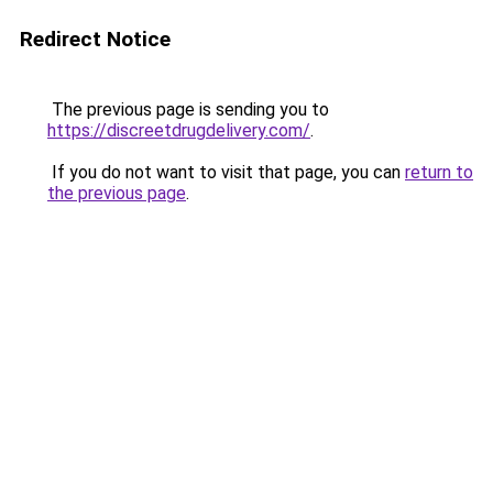
Redirect Notice
The previous page is sending you to
https://discreetdrugdelivery.com/
.
If you do not want to visit that page, you can
return to
the previous page
.