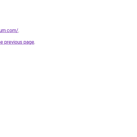
nium.com/
.
he previous page
.