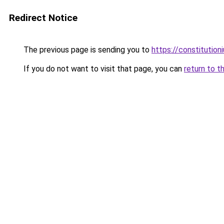
Redirect Notice
The previous page is sending you to
https://constitutio
If you do not want to visit that page, you can
return to t