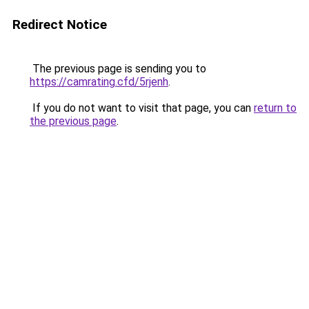
Redirect Notice
The previous page is sending you to
https://camrating.cfd/5rjenh
.
If you do not want to visit that page, you can
return to
the previous page
.