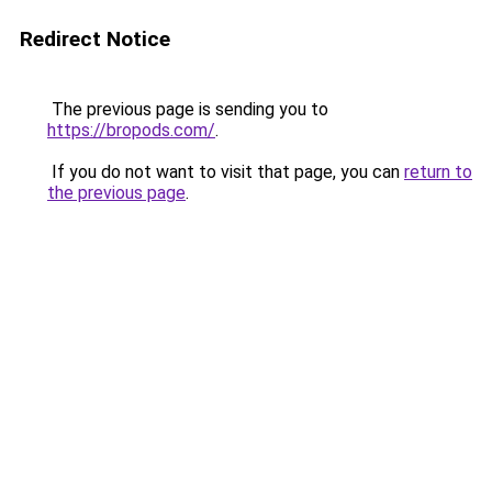
Redirect Notice
The previous page is sending you to
https://bropods.com/
.
If you do not want to visit that page, you can
return to
the previous page
.