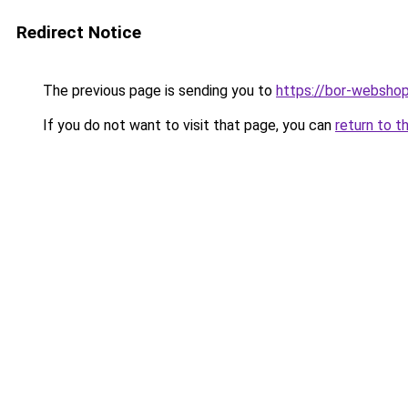
Redirect Notice
The previous page is sending you to
https://bor-webshop
If you do not want to visit that page, you can
return to t