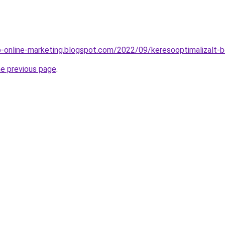
-online-marketing.blogspot.com/2022/09/keresooptimalizalt-
he previous page
.