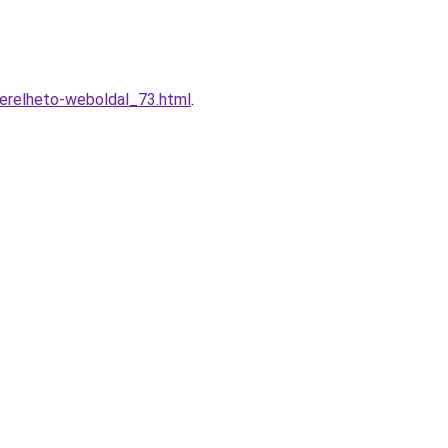
berelheto-weboldal_73.html
.