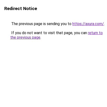
Redirect Notice
The previous page is sending you to
https://axura.com/
.
If you do not want to visit that page, you can
return to
the previous page
.