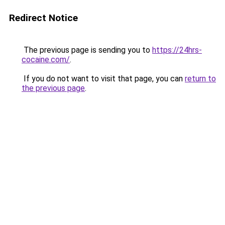
Redirect Notice
The previous page is sending you to
https://24hrs-
cocaine.com/
.
If you do not want to visit that page, you can
return to
the previous page
.