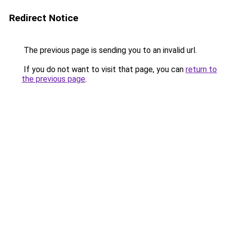
Redirect Notice
The previous page is sending you to an invalid url.
If you do not want to visit that page, you can
return to
the previous page
.