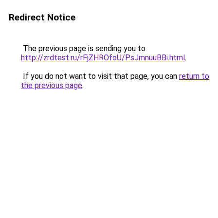
Redirect Notice
The previous page is sending you to
http://zrdtest.ru/rFjZHROfoU/PsJmnuuBBi.html
.
If you do not want to visit that page, you can
return to
the previous page
.