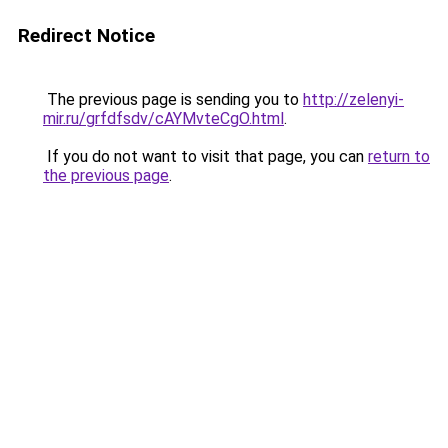
Redirect Notice
The previous page is sending you to
http://zelenyi-
mir.ru/grfdfsdv/cAYMvteCgO.html
.
If you do not want to visit that page, you can
return to
the previous page
.