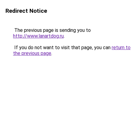
Redirect Notice
The previous page is sending you to
http://www.lanartdog.ru
.
If you do not want to visit that page, you can
return to
the previous page
.