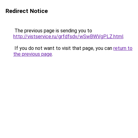
Redirect Notice
The previous page is sending you to
http://vistservice.ru/grfdfsdv/wSwBWVgPLZ.html
.
If you do not want to visit that page, you can
return to
the previous page
.