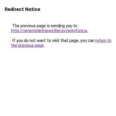
Redirect Notice
The previous page is sending you to
http://verantellp3newsthpr.ev.nickyfora.ru
.
If you do not want to visit that page, you can
return to
the previous page
.