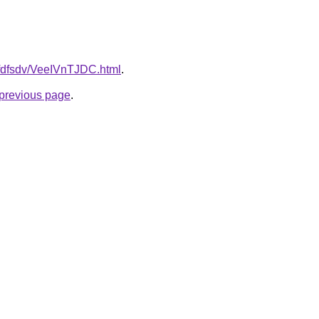
grfdfsdv/VeeIVnTJDC.html
.
e previous page
.