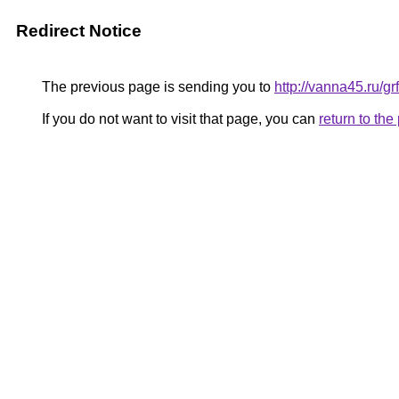
Redirect Notice
The previous page is sending you to
http://vanna45.ru/
If you do not want to visit that page, you can
return to th