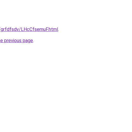
ru/grfdfsdv/LHcCfsemuF.html
.
he previous page
.