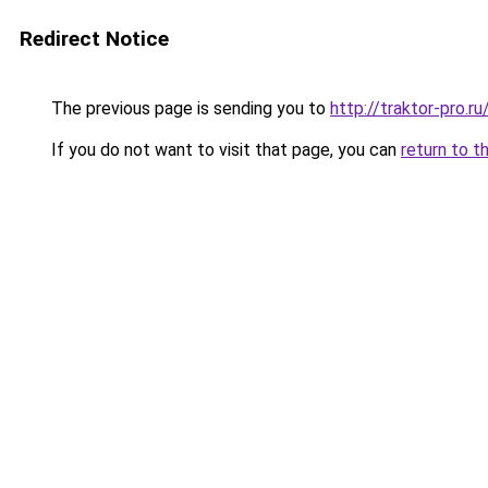
Redirect Notice
The previous page is sending you to
http://traktor-pro.
If you do not want to visit that page, you can
return to t