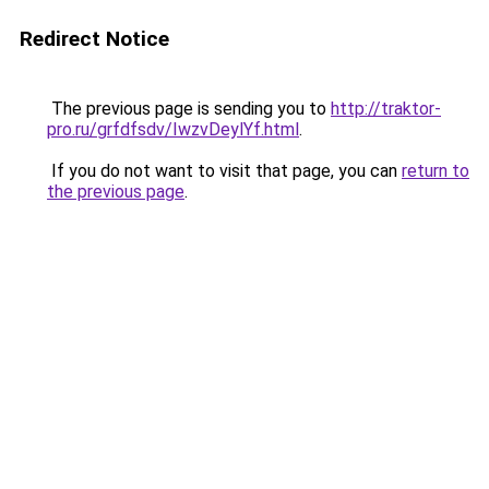
Redirect Notice
The previous page is sending you to
http://traktor-
pro.ru/grfdfsdv/IwzvDeylYf.html
.
If you do not want to visit that page, you can
return to
the previous page
.