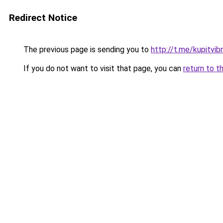
Redirect Notice
The previous page is sending you to
http://t.me/kupitvib
If you do not want to visit that page, you can
return to t