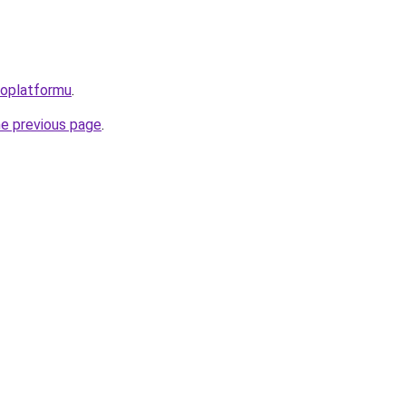
roplatformu
.
he previous page
.