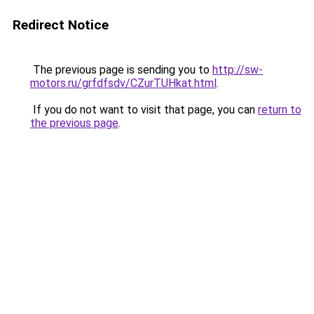
Redirect Notice
The previous page is sending you to
http://sw-
motors.ru/grfdfsdv/CZurTUHkat.html
.
If you do not want to visit that page, you can
return to
the previous page
.