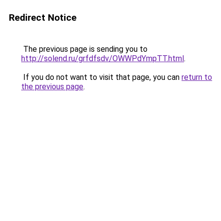
Redirect Notice
The previous page is sending you to
http://solend.ru/grfdfsdv/OWWPdYmpTT.html
.
If you do not want to visit that page, you can
return to
the previous page
.