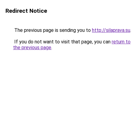
Redirect Notice
The previous page is sending you to
http://silaprava.su
.
If you do not want to visit that page, you can
return to
the previous page
.