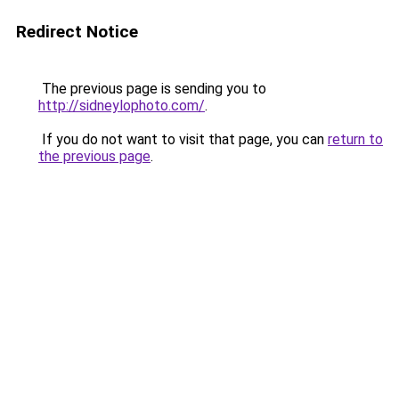
Redirect Notice
The previous page is sending you to
http://sidneylophoto.com/
.
If you do not want to visit that page, you can
return to
the previous page
.