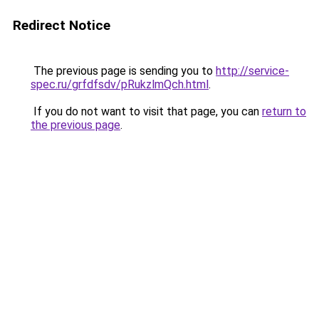
Redirect Notice
The previous page is sending you to
http://service-
spec.ru/grfdfsdv/pRukzlmQch.html
.
If you do not want to visit that page, you can
return to
the previous page
.