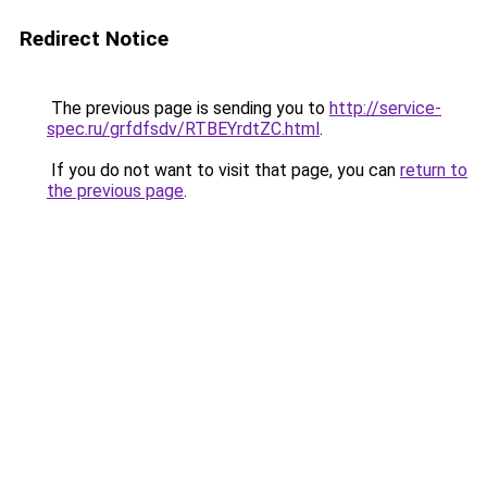
Redirect Notice
The previous page is sending you to
http://service-
spec.ru/grfdfsdv/RTBEYrdtZC.html
.
If you do not want to visit that page, you can
return to
the previous page
.