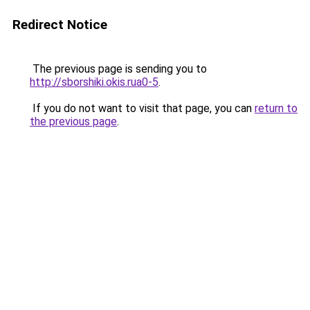
Redirect Notice
The previous page is sending you to
http://sborshiki.okis.rua0-5
.
If you do not want to visit that page, you can
return to
the previous page
.