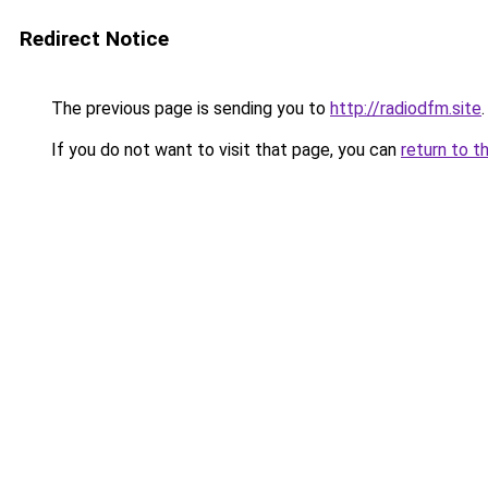
Redirect Notice
The previous page is sending you to
http://radiodfm.site
.
If you do not want to visit that page, you can
return to t