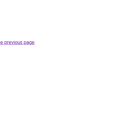
he previous page
.