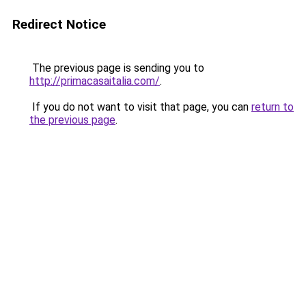
Redirect Notice
The previous page is sending you to
http://primacasaitalia.com/
.
If you do not want to visit that page, you can
return to
the previous page
.