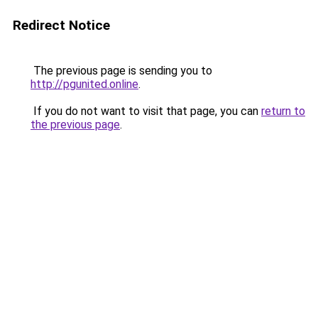
Redirect Notice
The previous page is sending you to
http://pgunited.online
.
If you do not want to visit that page, you can
return to
the previous page
.