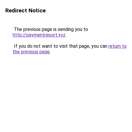
Redirect Notice
The previous page is sending you to
http://paymentreport.xyz
.
If you do not want to visit that page, you can
return to
the previous page
.