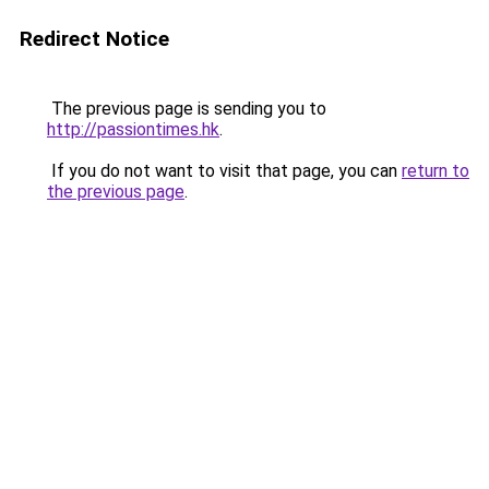
Redirect Notice
The previous page is sending you to
http://passiontimes.hk
.
If you do not want to visit that page, you can
return to
the previous page
.