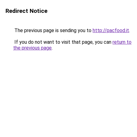
Redirect Notice
The previous page is sending you to
http://pacfood.it
.
If you do not want to visit that page, you can
return to
the previous page
.