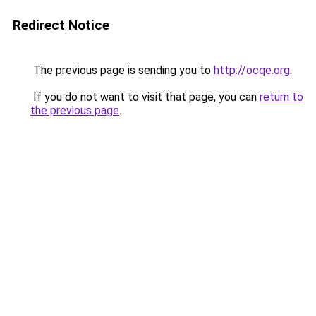
Redirect Notice
The previous page is sending you to
http://ocqe.org
.
If you do not want to visit that page, you can
return to
the previous page
.