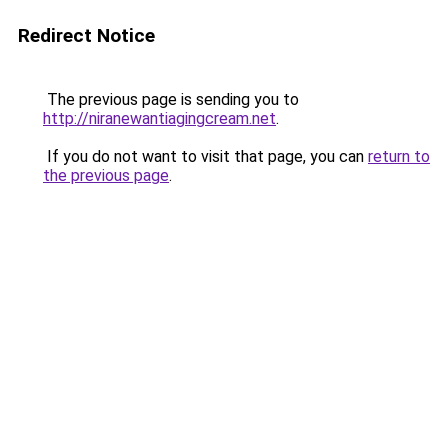
Redirect Notice
The previous page is sending you to
http://niranewantiagingcream.net
.
If you do not want to visit that page, you can
return to
the previous page
.