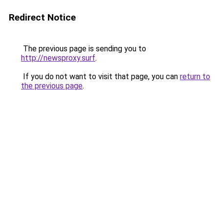
Redirect Notice
The previous page is sending you to
http://newsproxy.surf
.
If you do not want to visit that page, you can
return to
the previous page
.