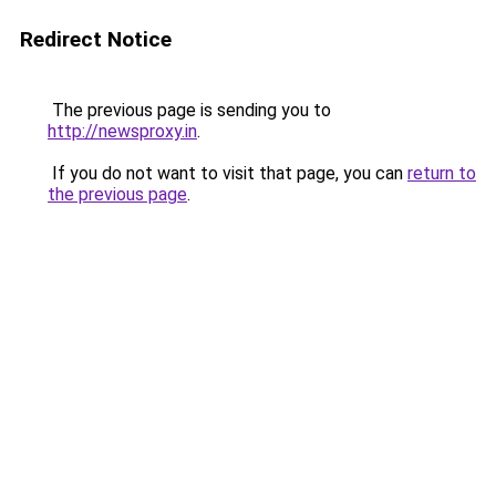
Redirect Notice
The previous page is sending you to
http://newsproxy.in
.
If you do not want to visit that page, you can
return to
the previous page
.