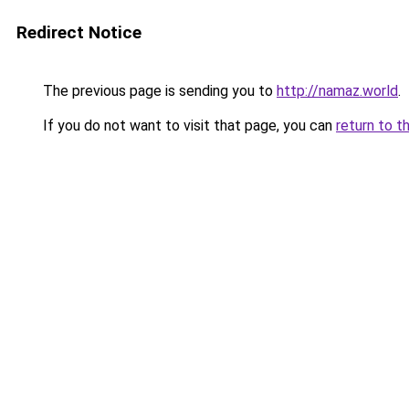
Redirect Notice
The previous page is sending you to
http://namaz.world
.
If you do not want to visit that page, you can
return to t