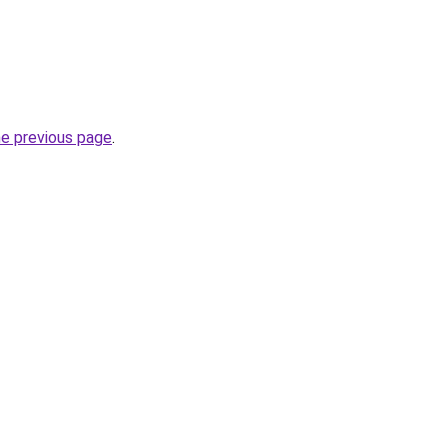
he previous page
.