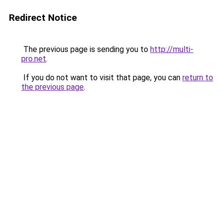
Redirect Notice
The previous page is sending you to
http://multi-
pro.net
.
If you do not want to visit that page, you can
return to
the previous page
.