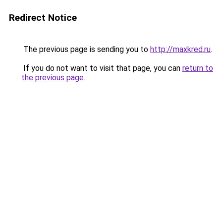
Redirect Notice
The previous page is sending you to
http://maxkred.ru
.
If you do not want to visit that page, you can
return to
the previous page
.