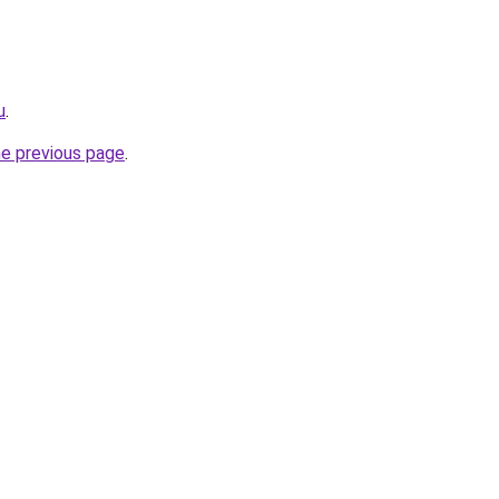
u
.
he previous page
.