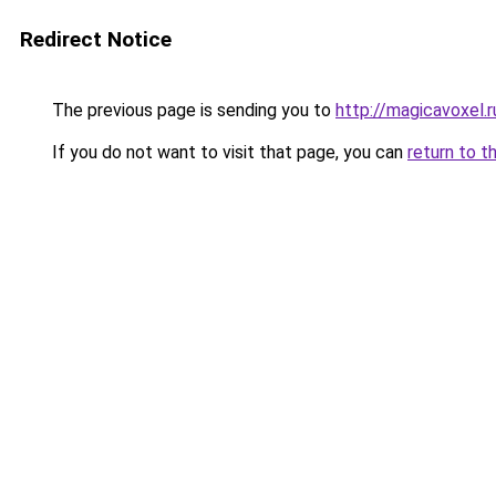
Redirect Notice
The previous page is sending you to
http://magicavoxel.r
If you do not want to visit that page, you can
return to t